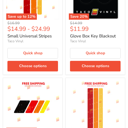
Save up to
12
%
Save
20
%
Original
Original
$16.99
$14.99
Current
$14.99
-
$24.99
$11.99
price
price
price
Small Universal Stripes
Glove Box Key Blackout
Taco Vinyl
Taco Vinyl
Quick shop
Quick shop
Choose options
Choose options