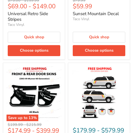
Original
Original
Original
$75.00
-
$159.99
$79.99
Current
$69.00
-
$149.00
$59.99
price
price
price
price
Universal Retro Side
Sunset Mountain Decal
Stripes
Taco Vinyl
Taco Vinyl
Quick shop
Quick shop
Choose options
Choose options
Save up to
13
%
Original
Original
$199.99
-
$215.99
$179.99
-
$579.99
$174.99
-
$399.99
price
price