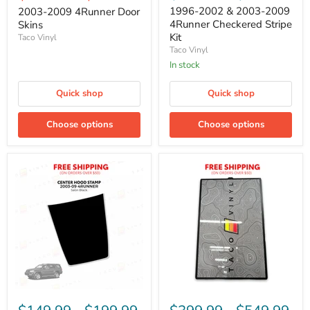
1996-2002 & 2003-2009
2003-2009 4Runner Door
4Runner Checkered Stripe
Skins
Kit
Taco Vinyl
Taco Vinyl
In stock
Quick shop
Quick shop
Choose options
Choose options