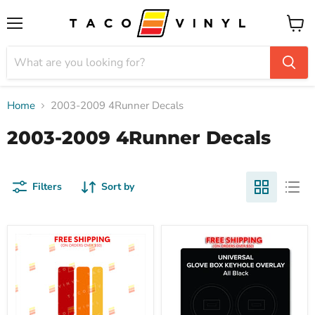
Menu
View
cart
Home
2003-2009 4Runner Decals
2003-2009 4Runner Decals
Filters
Sort by