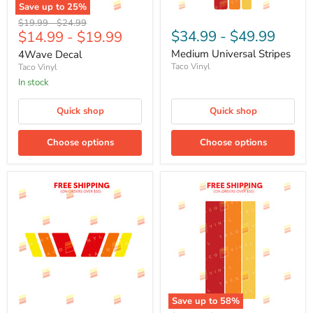
Save up to
25
%
Original
Original
$19.99
-
$24.99
$34.99
-
$49.99
$14.99
-
$19.99
price
price
Medium Universal Stripes
4Wave Decal
Taco Vinyl
Taco Vinyl
In stock
Quick shop
Quick shop
Choose options
Choose options
Save up to
58
%