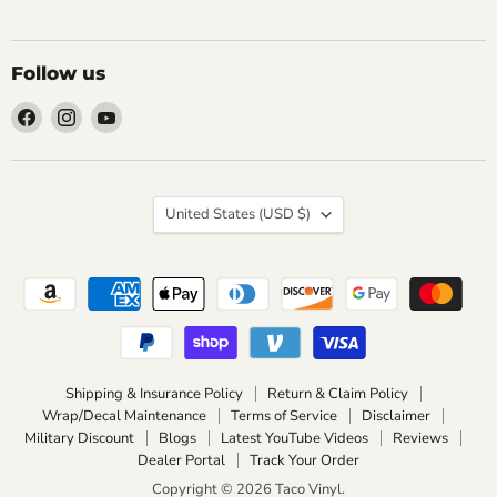
Follow us
Find
Find
Find
us
us
us
on
on
on
Facebook
Instagram
YouTube
Country
United States
(USD $)
Shipping & Insurance Policy
Return & Claim Policy
Wrap/Decal Maintenance
Terms of Service
Disclaimer
Military Discount
Blogs
Latest YouTube Videos
Reviews
Dealer Portal
Track Your Order
Copyright © 2026 Taco Vinyl.