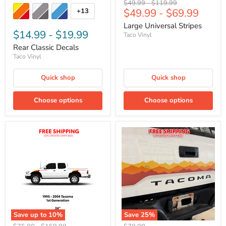
Original
Original
$49.99
-
$119.99
$49.99
-
$69.99
+13
price
price
Large Universal Stripes
$14.99
-
$19.99
Taco Vinyl
Rear Classic Decals
Taco Vinyl
Quick shop
Quick shop
Choose options
Choose options
Save up to
10
%
Save
25
%