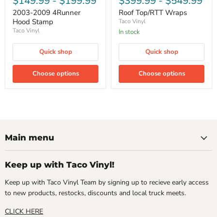
$149.99
-
$199.99
$399.99
-
$549.99
2003-2009 4Runner
Roof Top/RTT Wraps
Hood Stamp
Taco Vinyl
Taco Vinyl
In stock
Quick shop
Quick shop
Choose options
Choose options
Main menu
Keep up with Taco Vinyl!
Keep up with Taco Vinyl Team by signing up to recieve early access
to new products, restocks, discounts and local truck meets.
CLICK HERE